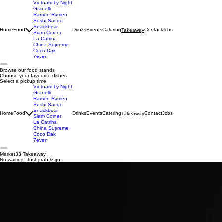
Vietnam by Night
Granelli
Ramen Ramen
Sushi Sando
Snackbear
Home
Food
Drinks
Events
Catering
Contact
Jobs
Takeaway
Siam Corner
La Catrina
China Supreme
Coco Dak
7even
Browse our food stands
Choose your favourite dishes
Select a pickup time
Vietnam by Night
Granelli
Ramen Ramen
Sushi Sando
Snackbear
Home
Food
Drinks
Events
Catering
Contact
Jobs
Takeaway
Siam Corner
La Catrina
China Supreme
Coco Dak
7even
Market33 Takeaway
No waiting. Just grab & go.
+31 657077733
CONTACT US:
Claude Debussylaan 33, 1082 MG Amsterdam, Netherlands