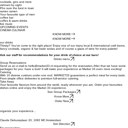
cocktails, gins and more
vietnam by night
Pho sure the best in town
ramen ramen
Your favourite type of men
coffee bar
coffes & warm drinks
live music
UPCOMING EVENTS
CINEMA CULINAIR
KNOW MORE
KNOW MORE
our drinks
Thirsty? You’ve come to the right place! Enjoy one of our many local & international craft beers,
fancy cocktails, organic & fair trade sodas and of course a glass of wine for every palette!
Ask our staff for recommendations for your drink of choice at our bars!
Drinks menu
Group Reservations
Send us an e-mail to hello@market33.nl requesting for the reservation.After that we have some
packages for you: have a look! It will make your experience at Market 33 even more exciting!
Catering
With 10 diverse cuisines under one roof, MARKET33 guarantees a perfect meal for every taste.
From simple office deliveries to premium full-service catering.
Take Away
Your favourite flavours from around the world, ready whenever you are. Order your favourites
dishes online and enjoy the Market 33 experience.
See Group Packages
Know More
Order Now
organize your experience...
Claude Debussylaan 33, 1082 MC Amsterdam
Get Direction
For reservation: