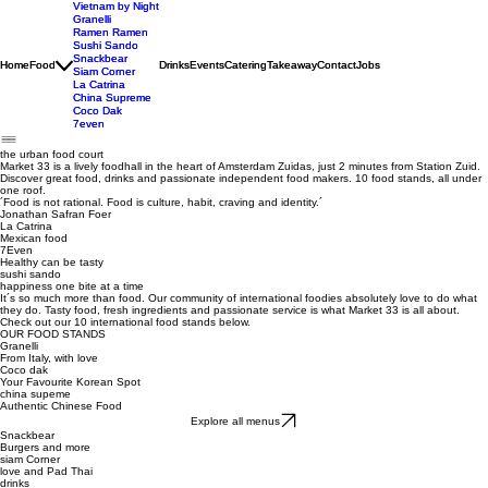
Vietnam by Night
Vietnam by Night
Granelli
Granelli
Ramen Ramen
Ramen Ramen
Sushi Sando
Sushi Sando
Snackbear
Snackbear
Home
Home
Food
Food
Drinks
Drinks
Events
Events
Catering
Catering
Takeaway
Takeaway
Contact
Contact
Jobs
Jobs
Siam Corner
Siam Corner
La Catrina
La Catrina
China Supreme
China Supreme
Coco Dak
Coco Dak
7even
7even
the urban food court
Market 33 is a lively foodhall in the heart of Amsterdam Zuidas, just 2 minutes from Station Zuid.
Discover great food, drinks and passionate independent food makers. 10 food stands, all under
one roof.
´Food is not rational. Food is culture, habit, craving and identity.´
Jonathan Safran Foer
La Catrina
Mexican food
7Even
Healthy can be tasty
sushi sando
happiness one bite at a time
It´s so much more than food. Our community of international foodies absolutely love to do what
they do. Tasty food, fresh ingredients and passionate service is what Market 33 is all about.
Check out our 10 international food stands below.
OUR FOOD STANDS
Granelli
From Italy, with love
Coco dak
Your Favourite Korean Spot
china supeme
Authentic Chinese Food
Explore all menus
Snackbear
Burgers and more
siam Corner
love and Pad Thai
drinks